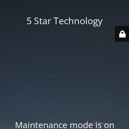
5 Star Technology
Maintenance mode is on