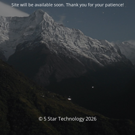
Site will be available soon. Thank you for your patience!
© 5 Star Technology 2026